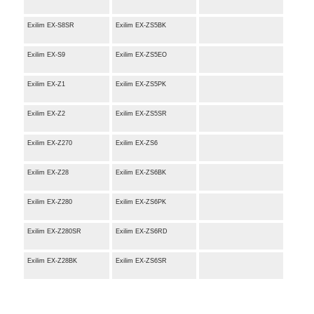
Exilim EX-S8SR
Exilim EX-ZS5BK
Exilim EX-S9
Exilim EX-ZS5EO
Exilim EX-Z1
Exilim EX-ZS5PK
Exilim EX-Z2
Exilim EX-ZS5SR
Exilim EX-Z270
Exilim EX-ZS6
Exilim EX-Z28
Exilim EX-ZS6BK
Exilim EX-Z280
Exilim EX-ZS6PK
Exilim EX-Z280SR
Exilim EX-ZS6RD
Exilim EX-Z28BK
Exilim EX-ZS6SR