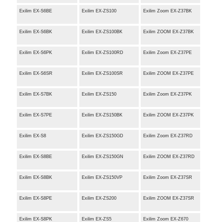
Exilim EX-S6BE
Exilim EX-ZS100
Exilim Zoom EX-Z37BK
Exilim EX-S6BK
Exilim EX-ZS100BK
Exilim ZOOM EX-Z37BK
Exilim EX-S6PK
Exilim EX-ZS100RD
Exilim Zoom EX-Z37PE
Exilim EX-S6SR
Exilim EX-ZS100SR
Exilim ZOOM EX-Z37PE
Exilim EX-S7BK
Exilim EX-ZS150
Exilim Zoom EX-Z37PK
Exilim EX-S7PE
Exilim EX-ZS150BK
Exilim ZOOM EX-Z37PK
Exilim EX-S8
Exilim EX-ZS150GD
Exilim Zoom EX-Z37RD
Exilim EX-S8BE
Exilim EX-ZS150GN
Exilim ZOOM EX-Z37RD
Exilim EX-S8BK
Exilim EX-ZS150VP
Exilim Zoom EX-Z37SR
Exilim EX-S8PE
Exilim EX-ZS200
Exilim ZOOM EX-Z37SR
Exilim EX-S8PK
Exilim EX-ZS5
Exilim Zoom EX-Z670