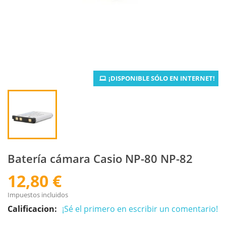
¡DISPONIBLE SÓLO EN INTERNET!
Batería cámara Casio NP-80 NP-82
12,80 €
Impuestos incluidos
Calificacion:
¡Sé el primero en escribir un comentario!