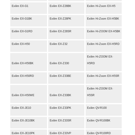
Exilim EX-G1
Exilim EX-Z28BK
Exilim Hi-Zoom EX-H5
Exilim EX-G1BK
Exilim EX-Z28PK
Exilim Hi-Zoom EX-H5BK
Exilim EX-G1RD
Exilim EX-Z28SR
Exilim Hi-ZOOM EX-H5BK
Exilim EX-H50
Exilim EX-Z32
Exilim Hi-Zoom EX-H5RD
Exilim Hi-ZOOM EX-
Exilim EX-H50BK
Exilim EX-Z330
H5RD
Exilim EX-H50RD
Exilim EX-Z33BE
Exilim Hi-Zoom EX-H5SR
Exilim Hi-ZOOM EX-
Exilim EX-H50WE
Exilim EX-Z33BK
H5SR
Exilim EX-JE10
Exilim EX-Z33PK
Exilim QV-R100
Exilim EX-JE10BK
Exilim EX-Z33SR
Exilim QV-R100BK
Exilim EX-JE10PK
Exilim EX-Z33VP
Exilim QV-R100RD