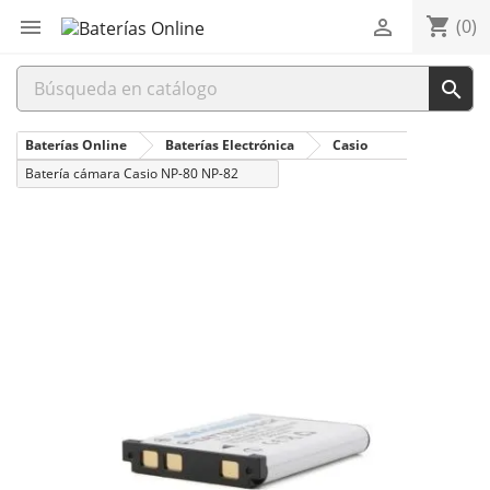
shopping_cart


(0)

Baterías Online
Baterías Electrónica
Casio
Batería cámara Casio NP-80 NP-82