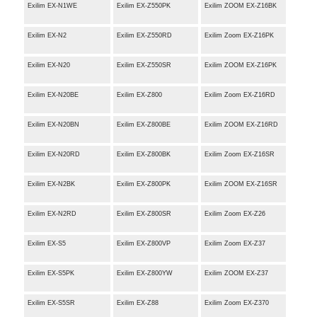
Exilim EX-N1WE
Exilim EX-Z550PK
Exilim ZOOM EX-Z16BK
Exilim EX-N2
Exilim EX-Z550RD
Exilim Zoom EX-Z16PK
Exilim EX-N20
Exilim EX-Z550SR
Exilim ZOOM EX-Z16PK
Exilim EX-N20BE
Exilim EX-Z800
Exilim Zoom EX-Z16RD
Exilim EX-N20BN
Exilim EX-Z800BE
Exilim ZOOM EX-Z16RD
Exilim EX-N20RD
Exilim EX-Z800BK
Exilim Zoom EX-Z16SR
Exilim EX-N2BK
Exilim EX-Z800PK
Exilim ZOOM EX-Z16SR
Exilim EX-N2RD
Exilim EX-Z800SR
Exilim Zoom EX-Z26
Exilim EX-S5
Exilim EX-Z800VP
Exilim Zoom EX-Z37
Exilim EX-S5PK
Exilim EX-Z800YW
Exilim ZOOM EX-Z37
Exilim EX-S5SR
Exilim EX-Z88
Exilim Zoom EX-Z370