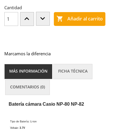
Cantidad

Añadir al carrito
Marcamos la diferencia
MÁS INFORMACIÓN
FICHA TÉCNICA
COMENTARIOS (0)
Batería cámara Casio NP-80 NP-82
Tipo de Batería
:
Li-ion
Voltaje
: 3.7V