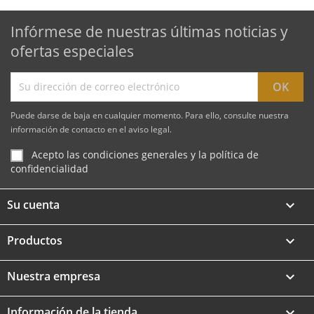
Infórmese de nuestras últimas noticias y
ofertas especiales
Puede darse de baja en cualquier momento. Para ello, consulte nuestra
información de contacto en el aviso legal.
Acepto las condiciones generales y la política de
confidencialidad
Su cuenta

Productos

Nuestra empresa

Información de la tienda
keyboard_arrow_down