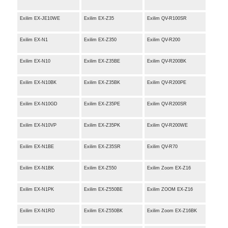
Exilim EX-JE10WE
Exilim EX-Z35
Exilim QV-R100SR
Exilim EX-N1
Exilim EX-Z350
Exilim QV-R200
Exilim EX-N10
Exilim EX-Z35BE
Exilim QV-R200BK
Exilim EX-N10BK
Exilim EX-Z35BK
Exilim QV-R200PE
Exilim EX-N10GD
Exilim EX-Z35PE
Exilim QV-R200SR
Exilim EX-N10VP
Exilim EX-Z35PK
Exilim QV-R200WE
Exilim EX-N1BE
Exilim EX-Z35SR
Exilim QV-R70
Exilim EX-N1BK
Exilim EX-Z550
Exilim Zoom EX-Z16
Exilim EX-N1PK
Exilim EX-Z550BE
Exilim ZOOM EX-Z16
Exilim EX-N1RD
Exilim EX-Z550BK
Exilim Zoom EX-Z16BK