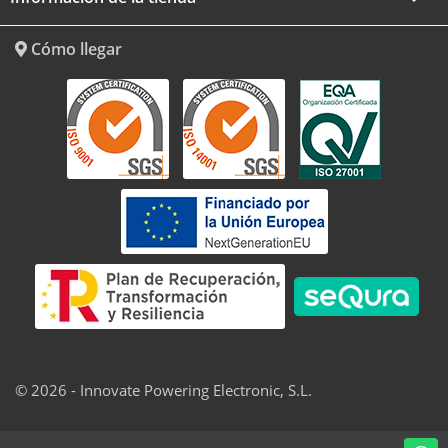
Cómo llegar
© 2026 - Innovate Powering Electronic, S.L.