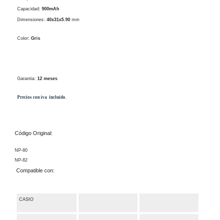
Capacidad
: 900mAh
Dimensiones:
40x31x5.90
mm
Color
: Gris
Garantia:
12 meses
Precios con iva incluido.
Código Original:
NP-80
NP-82
Compatible con:
CASIO